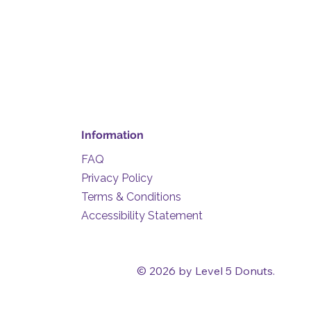
Information
FAQ
Privacy Policy
Terms & Conditions
Accessibility Statement
© 2026 by Level 5 Donuts.