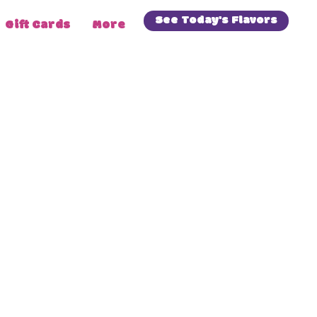
See Today's Flavors
Gift Cards
More