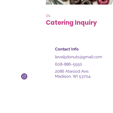
01.
Catering Inquiry
Contact Info
level5donuts@gmail.com
608-886-5550
2086 Atwood Ave,
Madison, WI 53704