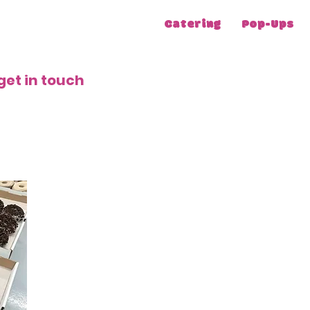
Catering
Pop-Ups
get in touch