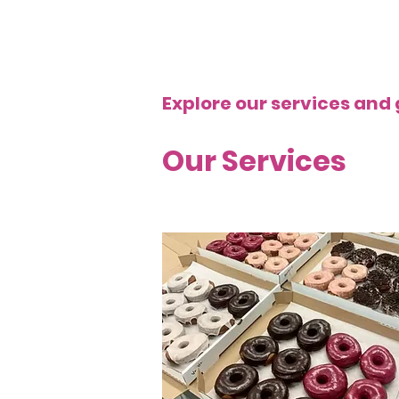
Explore our services and 
Our Services