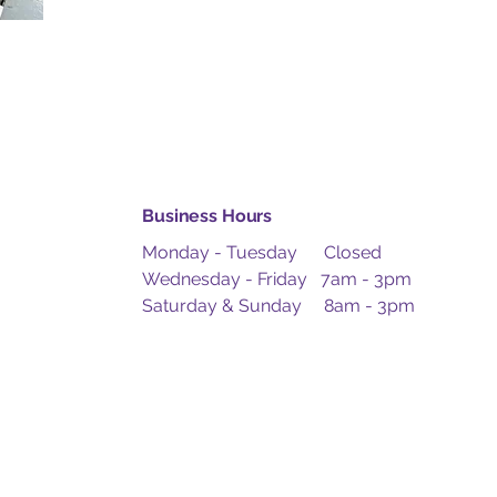
Business Hours
Monday - Tuesday Closed
Wednesday - Friday 7am - 3pm
Saturday & Sunday 8am - 3pm